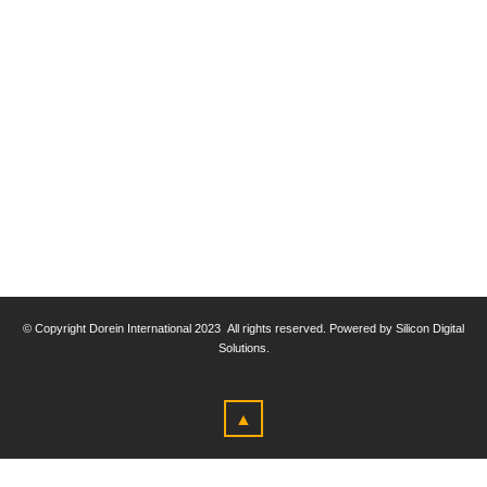
© Copyright
Dorein International 2023
All rights reserved. Powered by Silicon Digital
Solutions.
▲