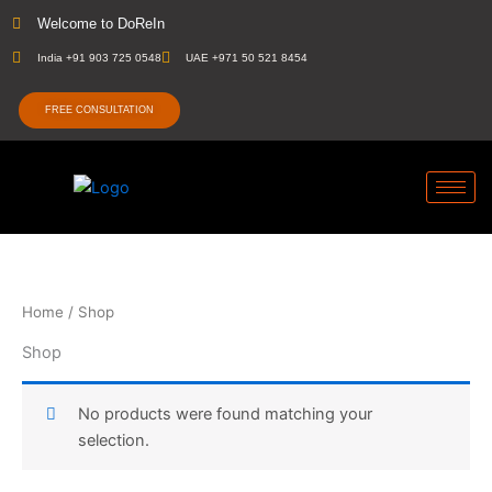
Skip
Welcome to DoReIn
to
India +91 903 725 0548
UAE +971 50 521 8454
content
FREE CONSULTATION
Home
/ Shop
Shop
No products were found matching your
selection.