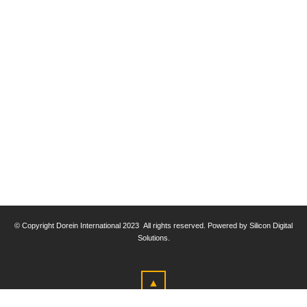
© Copyright
Dorein International 2023
All rights reserved. Powered by Silicon Digital
Solutions.
▲